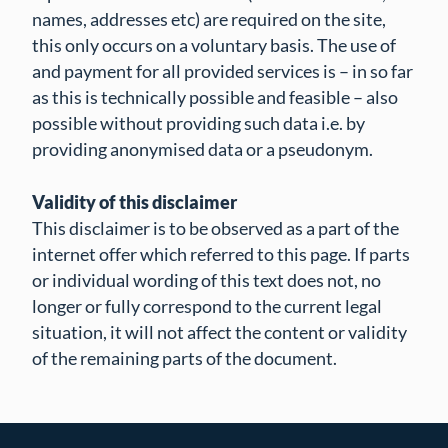
names, addresses etc) are required on the site,
this only occurs on a voluntary basis. The use of
and payment for all provided services is – in so far
as this is technically possible and feasible – also
possible without providing such data i.e. by
providing anonymised data or a pseudonym.
Validity of this disclaimer
This disclaimer is to be observed as a part of the
internet offer which referred to this page. If parts
or individual wording of this text does not, no
longer or fully correspond to the current legal
situation, it will not affect the content or validity
of the remaining parts of the document.