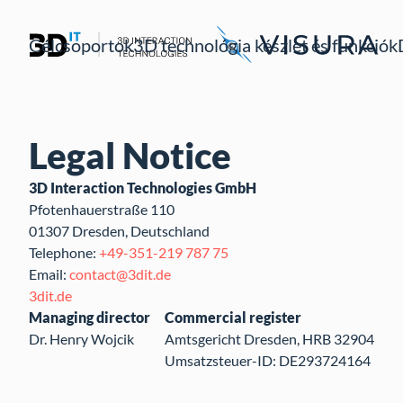
Célcsoportok
3D technológia készlet és funkciók
Legal Notice
3D Interaction Technologies GmbH
Pfotenhauerstraße 110
01307 Dresden, Deutschland
Telephone:
+49-351-219 787 75
Email:
contact@3dit.de
3dit.de
Managing director
Commercial register
Dr. Henry Wojcik
Amtsgericht Dresden, HRB 32904
Umsatzsteuer-ID: DE293724164