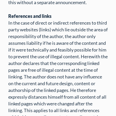
this without a separate announcement.
References and links
In the case of direct or indirect references to third
party websites (links) which lie outside the area of
responsibility of the author, the author only
assumes liability if he is aware of the content and
if it were technically and feasibly possible for him
to prevent the use of illegal content. Herewith the
author declares that the corresponding linked
pages are free of illegal content at the time of
linking. The author does not have any influence
on the current and future design, content or
authorship of the linked pages. He therefore
expressly distances himself from all content of all
linked pages which were changed after the
linking. This applies to all links and references