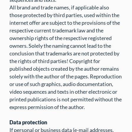
All brand and trade names, if applicable also
those protected by third parties, used within the
internet offer are subject to the provisions of the
respective current trademark law and the
ownership rights of the respective registered
owners. Solely the naming cannot lead to the
conclusion that trademarks are not protected by
the rights of third parties! Copyright for
published objects created by the author remains
solely with the author of the pages. Reproduction
or use of such graphics, audio documentation,
video sequences and texts in other electronic or
printed publications is not permitted without the
express permission of the author.
Data protection
If personal or business data (e-mail addresses,