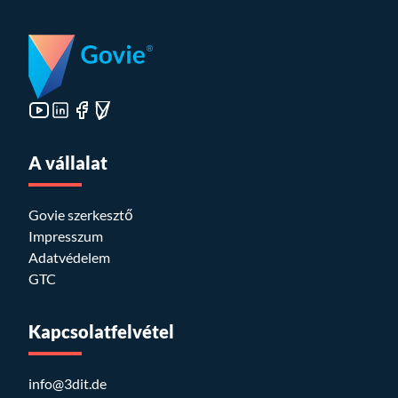
A vállalat
Govie szerkesztő
Impresszum
Adatvédelem
GTC
Kapcsolatfelvétel
info@3dit.de